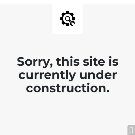
Sorry, this site is
currently under
construction.