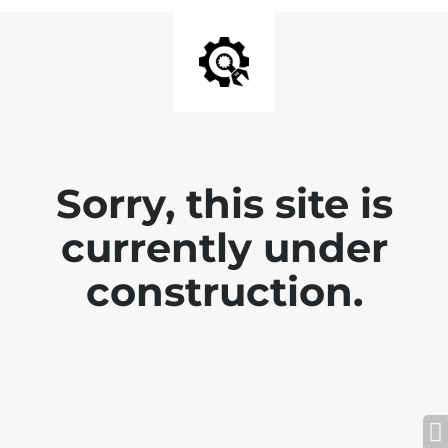
Sorry, this site is
currently under
construction.