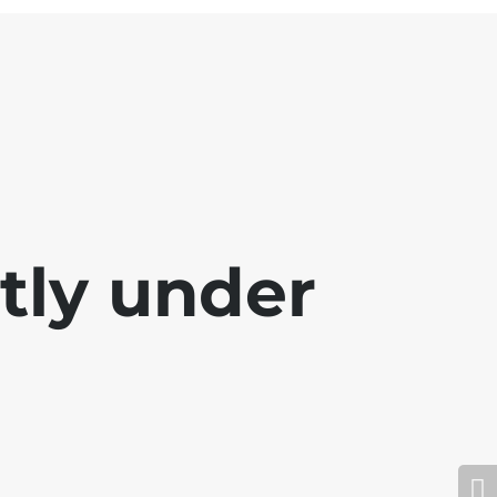
ntly under