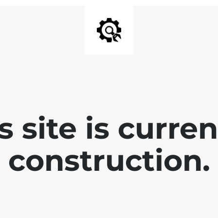
is site is curre
construction.