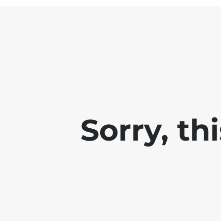
Sorry, th